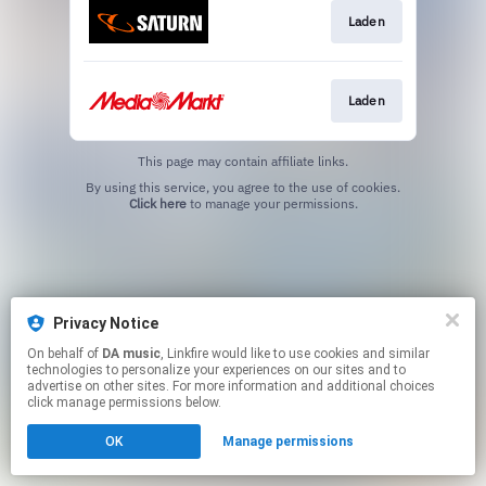
Laden
Laden
This page may contain affiliate links.
By using this service, you agree to the use of cookies.
Click here
to manage your permissions.
Privacy Notice
On behalf of
DA music
, Linkfire would like to use cookies and similar
technologies to personalize your experiences on our sites and to
advertise on other sites. For more information and additional choices
click manage permissions below.
OK
Manage permissions