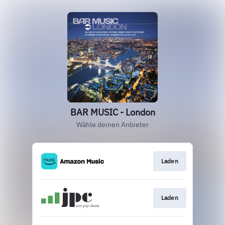
BAR MUSIC - London
Wähle deinen Anbieter
Laden
Laden