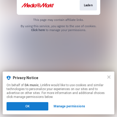
Laden
This page may contain affiliate links.
By using this service, you agree to the use of cookies.
Click here
to manage your permissions.
Privacy Notice
On behalf of
DA music
, Linkfire would like to use cookies and similar
technologies to personalize your experiences on our sites and to
advertise on other sites. For more information and additional choices
click manage permissions below.
OK
Manage permissions