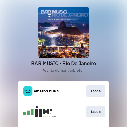
BAR MUSIC - Rio De Janeiro
Wähle deinen Anbieter
Laden
Laden