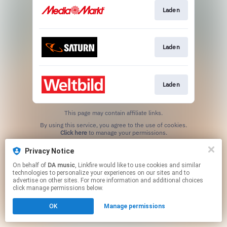
Laden
Laden
Laden
This page may contain affiliate links.
By using this service, you agree to the use of cookies.
Click here
to manage your permissions.
Privacy Notice
On behalf of
DA music
, Linkfire would like to use cookies and similar
technologies to personalize your experiences on our sites and to
advertise on other sites. For more information and additional choices
click manage permissions below.
OK
Manage permissions