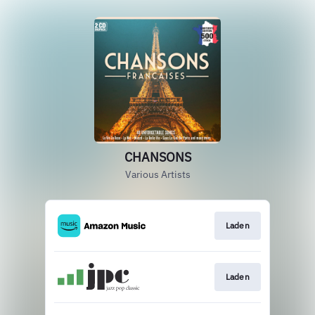
CHANSONS
Various Artists
Laden
Laden