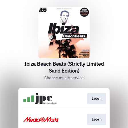
Ibiza Beach Beats (Strictly Limited
Sand Edition)
Choose music service
Laden
Laden