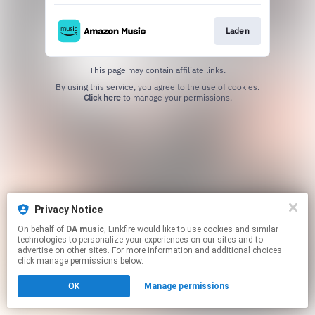
Laden
This page may contain affiliate links.
By using this service, you agree to the use of cookies.
Click here
to manage your permissions.
Privacy Notice
On behalf of
DA music
, Linkfire would like to use cookies and similar
technologies to personalize your experiences on our sites and to
advertise on other sites. For more information and additional choices
click manage permissions below.
OK
Manage permissions