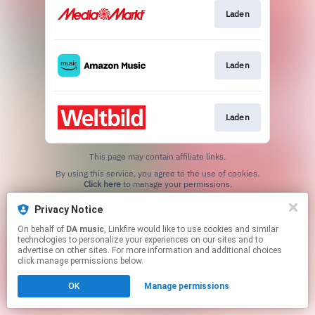
Laden
Laden
Laden
This page may contain affiliate links.
By using this service, you agree to the use of cookies.
Click here
to manage your permissions.
Privacy Notice
On behalf of
DA music
, Linkfire would like to use cookies and similar
technologies to personalize your experiences on our sites and to
advertise on other sites. For more information and additional choices
click manage permissions below.
OK
Manage permissions