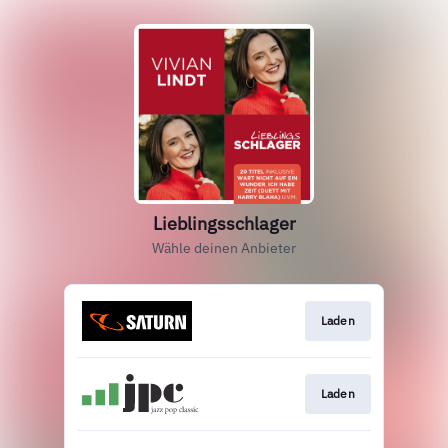
Lieblingsschlager
Wähle deinen Anbieter
Laden
Laden