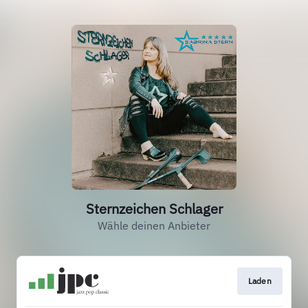
Sternzeichen Schlager
Wähle deinen Anbieter
Laden