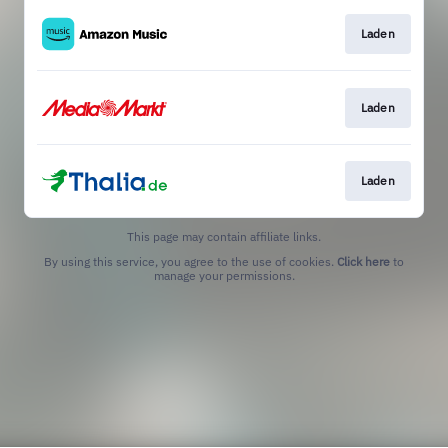
Laden
Laden
Laden
This page may contain affiliate links.
By using this service, you agree to the use of cookies.
Click here
to
manage your permissions.