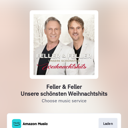
Feller & Feller
Unsere schönsten Weihnachtshits
Choose music service
Laden