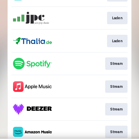
Laden
Laden
Stream
Stream
Stream
Stream