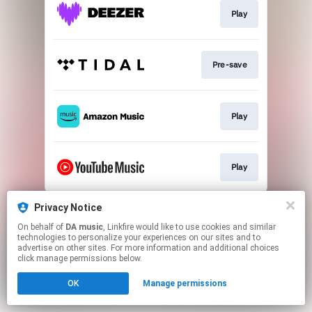
Play
Pre-save
Play
Play
This page may contain affiliate links.
Privacy Notice
By using this service, you agree to the use of cookies.
On behalf of
DA music
, Linkfire would like to use cookies and similar
Click here
to manage your permissions.
technologies to personalize your experiences on our sites and to
advertise on other sites. For more information and additional choices
click manage permissions below.
OK
Manage permissions