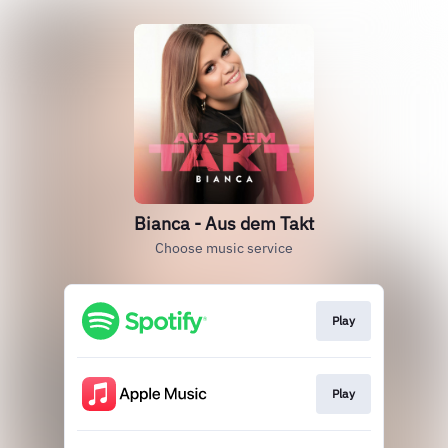
Bianca - Aus dem Takt
Choose music service
Play
Play