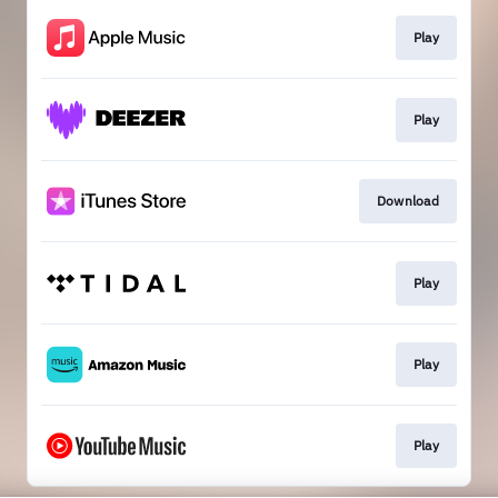
Play
Play
Download
Play
Play
Play