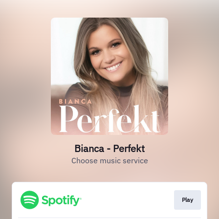
Bianca - Perfekt
Choose music service
Play