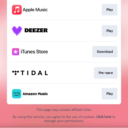
Play
Play
Download
Pre-save
Play
This page may contain affiliate links.
By using this service, you agree to the use of cookies.
Click here
to
manage your permissions.