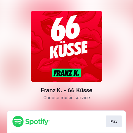
Franz K. - 66 Küsse
Choose music service
Play