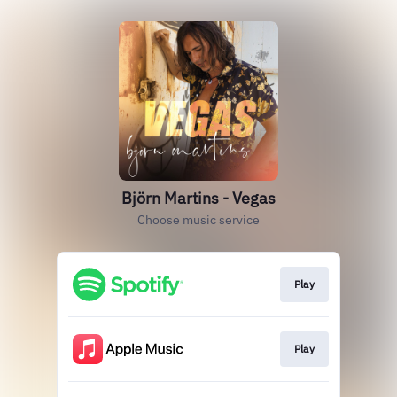
Björn Martins - Vegas
Choose music service
Play
Play