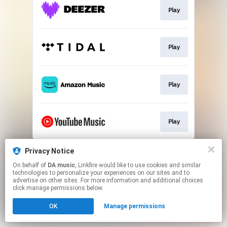
Play
Play
Play
Play
This page may contain affiliate links.
Privacy Notice
By using this service, you agree to the use of cookies.
On behalf of
DA music
, Linkfire would like to use cookies and similar
Click here
to manage your permissions.
technologies to personalize your experiences on our sites and to
advertise on other sites. For more information and additional choices
click manage permissions below.
OK
Manage permissions